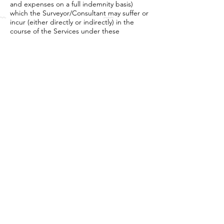
and expenses on a full indemnity basis)
which the Surveyor/Consultant may suffer or
incur (either directly or indirectly) in the
course of the Services under these
Conditions.
b) The Client shall indemnify the
Surveyor/Consultant /
BV Pilotfish against all damages, cost, claims
and expenses suffered by him arising from
the execution of the Mission including , but
not limited ,loss or damage to any
equipment (including that of thirdparties)
caused by the Client , or its agent or
employees.
8. Force Majeure
The Surveyor/Consultant and/or the Client
shall not, except as otherwise provided in
these Conditions, be responsible or have
any liability for any loss, damage, delay or
failure in performance hereunder arising or
resulting from act of God (including, but not
limited to earthquake, flood, tsunami,