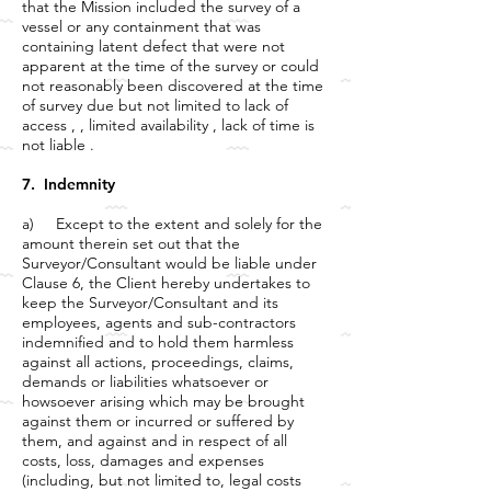
that the Mission included the survey of a
vessel or any containment that was
containing latent defect that were not
apparent at the time of the survey or could
not reasonably been discovered at the time
of survey due but not limited to lack of
access , , limited availability , lack of time is
not liable .
7. Indemnity
a) Except to the extent and solely for the
amount therein set out that the
Surveyor/Consultant would be liable under
Clause 6, the Client hereby undertakes to
keep the Surveyor/Consultant and its
employees, agents and sub-contractors
indemnified and to hold them harmless
against all actions, proceedings, claims,
demands or liabilities whatsoever or
howsoever arising which may be brought
against them or incurred or suffered by
them, and against and in respect of all
costs, loss, damages and expenses
(including, but not limited to, legal costs