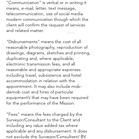
“Communication” is verbal or in writing it
means, e-mail, letter, text message,
telecommunication, use of social media
modern communication though which the
client will confirm the request of services
and related matter.
"Disbursements" means the cost of all
reasonable photography, reproduction of
drawings, diagrams, sketches and printing,
duplicating and, where applicable,
electronic transmission fees, and all
reasonable and appropriate expenses
including travel, subsistence and hotel
accommodation in relation with the
appointment. It may also include mob-
demob cost and hires of particular
equipment’s that may have been required
for the performance of the Mission.
"Fees" means the fees charged by the
Surveyor/Consultant to the Client and
including any value added tax where
applicable and any disbursement. It does
not exclude the Surveyor/Consultant/ BV