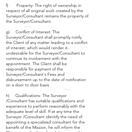
f) Property: The right of ownership in
respect of all original work created by the
Surveyor/Consultant remains the property of
the Surveyor/Consultant.
g) Conflict of Interest: The
Surveyor/Consultant shall promptly notify
the Client of any matter leading to a conflict
of interest, which would render it
undesirable for the Surveyor/Consultant to
continue its involvement with the
appointment. The Client shall be
responsible for payment of the
Surveyor/Consultant's Fees and
disbursement up to the date of notification
on a door to door basis
h) Qualifications: The Surveyor
/Consultant has suitable qualifications and
experience to perform reasonably with the
adequate level of skill. If at any time the
Surveyor /Consultant identify the need of
appointing a specialized consultant for the
benefit of the Mission, he will inform the