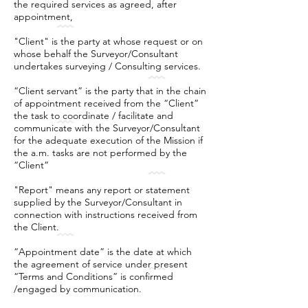
the required services as agreed, after
appointment,
"Client" is the party at whose request or on
whose behalf the Surveyor/Consultant
undertakes surveying / Consulting services.
“Client servant” is the party that in the chain
of appointment received from the “Client”
the task to coordinate / facilitate and
communicate with the Surveyor/Consultant
for the adequate execution of the Mission if
the a.m. tasks are not performed by the
“Client”
"Report" means any report or statement
supplied by the Surveyor/Consultant in
connection with instructions received from
the Client.
“Appointment date” is the date at which
the agreement of service under present
“Terms and Conditions” is confirmed
/engaged by communication.