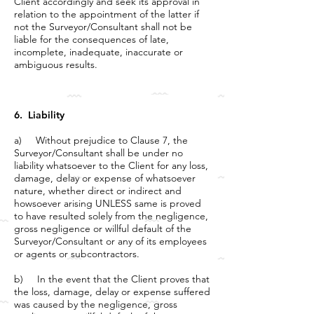
Client accordingly and seek its approval in
relation to the appointment of the latter if
not the Surveyor/Consultant shall not be
liable for the consequences of late,
incomplete, inadequate, inaccurate or
ambiguous results.
6. Liability
a) Without prejudice to Clause 7, the
Surveyor/Consultant shall be under no
liability whatsoever to the Client for any loss,
damage, delay or expense of whatsoever
nature, whether direct or indirect and
howsoever arising UNLESS same is proved
to have resulted solely from the negligence,
gross negligence or willful default of the
Surveyor/Consultant or any of its employees
or agents or subcontractors.
b) In the event that the Client proves that
the loss, damage, delay or expense suffered
was caused by the negligence, gross