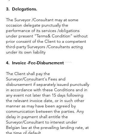
3. Delegations.
The Surveyor /Consultant may at some
occasion delegate punctually the
performance of its services /obligations
under present “Terms& Condition” without
prior consent of the Client to a competent
third-party Surveyors /Consultants acting
under its own liability
4. Invoice -Fee-Disbursement
The Client shall pay the
Surveyor/Consultant's Fees and
disbursement if separately issued punctually
in accordance with these Conditions and in
any event not later than 15 days following
the relevant invoice date, or in such other
manner as may have been agreed by
communication between the parties. Any
delay in payment shall entitle the
Surveyor/Consultant to interest under
Belgian law at the prevailing landing rate, at
the time of default.