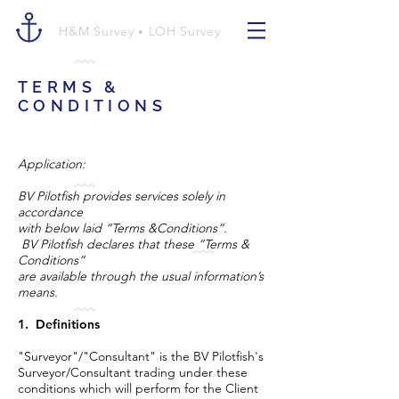
H&M Survey
LOH Survey
•
TERMS &
CONDITIONS
Application:
BV Pilotfish provides services solely in
accordance
with below laid “Terms &Conditions”.
BV Pilotfish declares that these “Terms &
Conditions”
are available through the usual information’s
means.
1. Definitions
"Surveyor"/"Consultant" is the BV Pilotfish's
Surveyor/Consultant trading under these
conditions which will perform for the Client