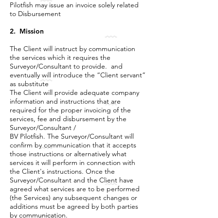
Pilotfish may issue an invoice solely related
to Disbursement
2. Mission
The Client will instruct by communication
the services which it requires the
Surveyor/Consultant to provide. and
eventually will introduce the “Client servant”
as substitute
The Client will provide adequate company
information and instructions that are
required for the proper invoicing of the
services, fee and disbursement by the
Surveyor/Consultant /
BV Pilotfish. The Surveyor/Consultant will
confirm by communication that it accepts
those instructions or alternatively what
services it will perform in connection with
the Client's instructions. Once the
Surveyor/Consultant and the Client have
agreed what services are to be performed
(the Services) any subsequent changes or
additions must be agreed by both parties
by communication.