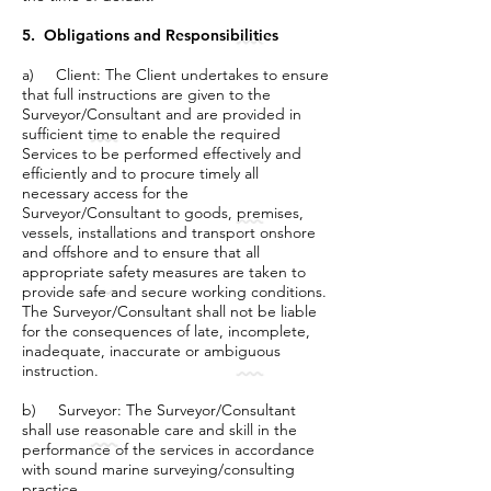
5. Obligations and Responsibilities
a) Client: The Client undertakes to ensure
that full instructions are given to the
Surveyor/Consultant and are provided in
sufficient time to enable the required
Services to be performed effectively and
efficiently and to procure timely all
necessary access for the
Surveyor/Consultant to goods, premises,
vessels, installations and transport onshore
and offshore and to ensure that all
appropriate safety measures are taken to
provide safe and secure working conditions.
The Surveyor/Consultant shall not be liable
for the consequences of late, incomplete,
inadequate, inaccurate or ambiguous
instruction.
b) Surveyor: The Surveyor/Consultant
shall use reasonable care and skill in the
performance of the services in accordance
with sound marine surveying/consulting
practice.