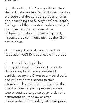
c) Reporting: The Surveyor/Consultant
shall submit a written Report to the Client in
the course of the agreed Services or at its
end describing the Surveyor's/Consultant's
findings and the condition and/or quality of
the object and/or purpose of the
assignment, unless otherwise expressly
instructed by communication by the Client
not to do so.
d) Privacy: General Data Protection
Regulation (GDPR) is applicable in Europe
e) Confidentiality / The
Surveyor/Consultant undertakes not to
disclose any information provided in
confidence by the Client to any third party
and will not permit access to such
information by any third party unless. the
Client expressly grants permission save
where required to do so by an order of a
competent court of law or after
consideration of the ruling GDPR as per d)