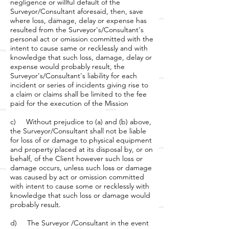
negligence or willful default of the
Surveyor/Consultant aforesaid, then, save
where loss, damage, delay or expense has
resulted from the Surveyor's/Consultant's
personal act or omission committed with the
intent to cause same or recklessly and with
knowledge that such loss, damage, delay or
expense would probably result, the
Surveyor's/Consultant's liability for each
incident or series of incidents giving rise to
a claim or claims shall be limited to the fee
paid for the execution of the Mission
c) Without prejudice to (a) and (b) above,
the Surveyor/Consultant shall not be liable
for loss of or damage to physical equipment
and property placed at its disposal by, or on
behalf, of the Client however such loss or
damage occurs, unless such loss or damage
was caused by act or omission committed
with intent to cause some or recklessly with
knowledge that such loss or damage would
probably result.
d) The Surveyor /Consultant in the event